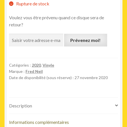
Rupture de stock
Voulez vous être prévenu quand ce disque sera de
retour?
Prévenez moi!
Catégories :
2020
,
Vinyle
Marque :
Fred Neil
Date de disponibilité (sous réserve) : 27 novembre 2020
Description
Informations complémentaires