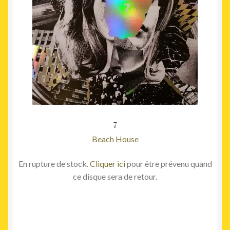
7
Beach House
En rupture de stock.
Cliquer ici
pour être prévenu quand
ce disque sera de retour.