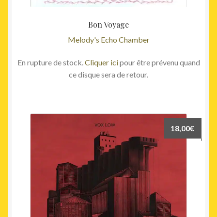
Bon Voyage
Melody's Echo Chamber
En rupture de stock.
Cliquer ici
pour être prévenu quand
ce disque sera de retour.
18,00
€