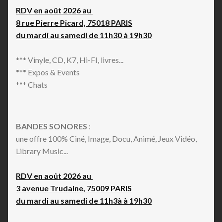
RDV en août 2026 au
8 rue Pierre Picard, 75018 PARIS
du mardi au samedi de 11h30 à 19h30
*** Vinyle, CD, K7, Hi-FI, livres...
*** Expos & Events
*** Chats
BANDES SONORES
:
une offre 100% Ciné, Image, Docu, Animé, Jeux Vidéo,
Library Music...
RDV en août 2026 au
3 avenue Trudaine, 75009 PARIS
du mardi au samedi de 11h3à à 19h30