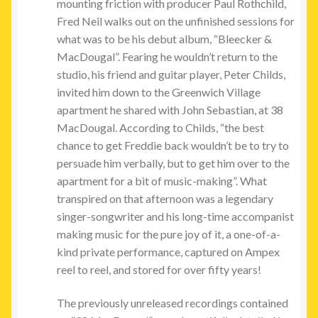
mounting friction with producer Paul Rothchild,
Fred Neil walks out on the unfinished sessions for
what was to be his debut album, “Bleecker &
MacDougal”. Fearing he wouldn’t return to the
studio, his friend and guitar player, Peter Childs,
invited him down to the Greenwich Village
apartment he shared with John Sebastian, at 38
MacDougal. According to Childs, “the best
chance to get Freddie back wouldn’t be to try to
persuade him verbally, but to get him over to the
apartment for a bit of music-making”. What
transpired on that afternoon was a legendary
singer-songwriter and his long-time accompanist
making music for the pure joy of it, a one-of-a-
kind private performance, captured on Ampex
reel to reel, and stored for over fifty years!
The previously unreleased recordings contained