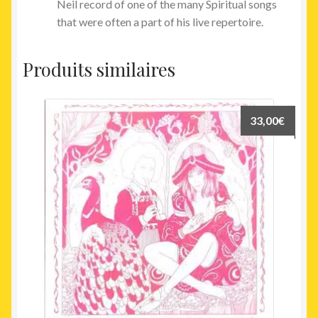
Neil record of one of the many Spiritual songs
that were often a part of his live repertoire.
Produits similaires
33,00
€