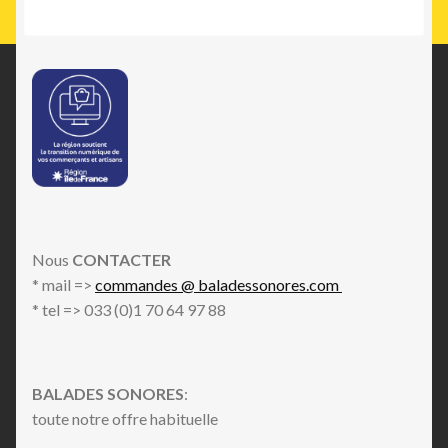
Nous
CONTACTER
* mail =>
commandes @ baladessonores.com
* tel => 033 (0)1 70 64 97 88
BALADES SONORES
:
toute notre offre habituelle