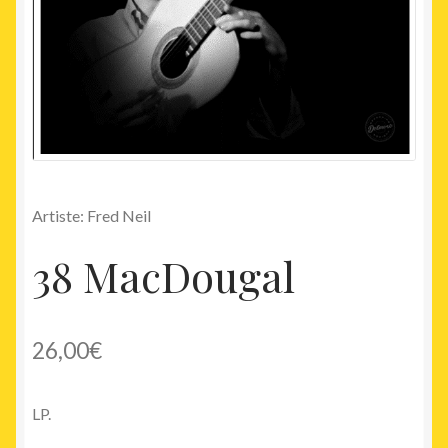
Artiste: Fred Neil
38 MacDougal
26,00
€
LP.