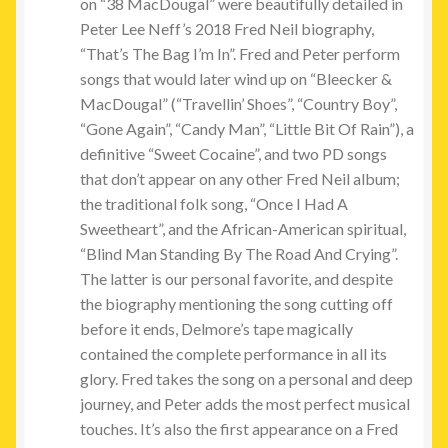
on “38 MacDougal” were beautifully detailed in
Peter Lee Neff’s 2018 Fred Neil biography,
“That’s The Bag I’m In”. Fred and Peter perform
songs that would later wind up on “Bleecker &
MacDougal” (“Travellin’ Shoes”, “Country Boy”,
“Gone Again”, “Candy Man”, “Little Bit Of Rain”), a
definitive “Sweet Cocaine”, and two PD songs
that don’t appear on any other Fred Neil album;
the traditional folk song, “Once I Had A
Sweetheart”, and the African-American spiritual,
“Blind Man Standing By The Road And Crying”.
The latter is our personal favorite, and despite
the biography mentioning the song cutting off
before it ends, Delmore’s tape magically
contained the complete performance in all its
glory. Fred takes the song on a personal and deep
journey, and Peter adds the most perfect musical
touches. It’s also the first appearance on a Fred