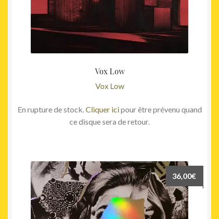
Vox Low
Vox Low
En rupture de stock.
Cliquer ici
pour être prévenu quand
ce disque sera de retour.
36,00
€