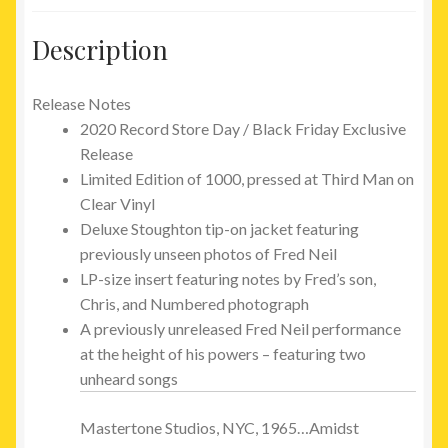
Description
Release Notes
2020 Record Store Day / Black Friday Exclusive
Release
Limited Edition of 1000, pressed at Third Man on
Clear Vinyl
Deluxe Stoughton tip-on jacket featuring
previously unseen photos of Fred Neil
LP-size insert featuring notes by Fred’s son,
Chris, and Numbered photograph
A previously unreleased Fred Neil performance
at the height of his powers – featuring two
unheard songs
Mastertone Studios,
NYC
, 1965…Amidst