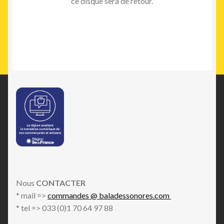
ce disque sera de retour.
Nous
CONTACTER
* mail =>
commandes @ baladessonores.com
* tel => 033 (0)1 70 64 97 88