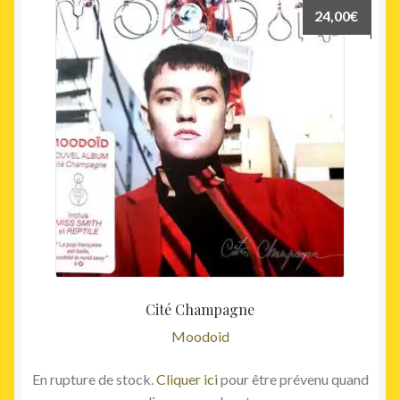
24,00
€
Cité Champagne
Moodoid
En rupture de stock.
Cliquer ici
pour être prévenu quand