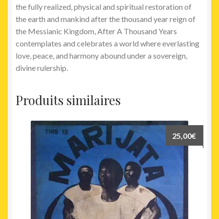
the fully realized, physical and spiritual restoration of
the earth and mankind after the thousand year reign of
the Messianic Kingdom, After A Thousand Years
contemplates and celebrates a world where everlasting
love, peace, and harmony abound under a sovereign,
divine rulership.
Produits similaires
25,00
€