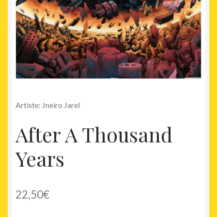
Artiste: Jneiro Jarel
After A Thousand
Years
22,50
€