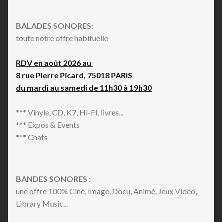
BALADES SONORES
:
toute notre offre habituelle
RDV en août 2026 au
8 rue Pierre Picard, 75018 PARIS
du mardi au samedi de 11h30 à 19h30
*** Vinyle, CD, K7, Hi-FI, livres...
*** Expos & Events
*** Chats
BANDES SONORES
:
une offre 100% Ciné, Image, Docu, Animé, Jeux Vidéo,
Library Music...