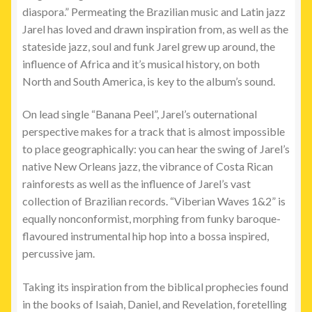
diaspora.” Permeating the Brazilian music and Latin jazz
Jarel has loved and drawn inspiration from, as well as the
stateside jazz, soul and funk Jarel grew up around, the
influence of Africa and it’s musical history, on both
North and South America, is key to the album’s sound.
On lead single “Banana Peel”, Jarel’s outernational
perspective makes for a track that is almost impossible
to place geographically: you can hear the swing of Jarel’s
native New Orleans jazz, the vibrance of Costa Rican
rainforests as well as the influence of Jarel’s vast
collection of Brazilian records. “Viberian Waves 1&2” is
equally nonconformist, morphing from funky baroque-
flavoured instrumental hip hop into a bossa inspired,
percussive jam.
Taking its inspiration from the biblical prophecies found
in the books of Isaiah, Daniel, and Revelation, foretelling