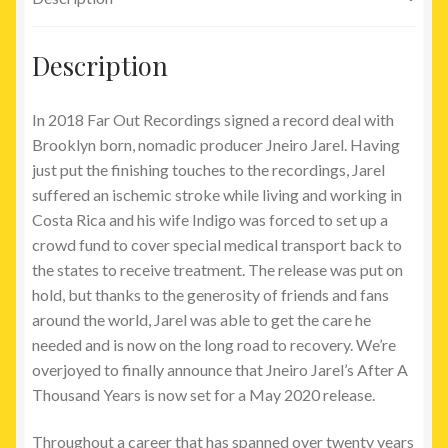
Description
In 2018 Far Out Recordings signed a record deal with
Brooklyn born, nomadic producer Jneiro Jarel. Having
just put the finishing touches to the recordings, Jarel
suffered an ischemic stroke while living and working in
Costa Rica and his wife Indigo was forced to set up a
crowd fund to cover special medical transport back to
the states to receive treatment. The release was put on
hold, but thanks to the generosity of friends and fans
around the world, Jarel was able to get the care he
needed and is now on the long road to recovery. We’re
overjoyed to finally announce that Jneiro Jarel’s After A
Thousand Years is now set for a May 2020 release.
Throughout a career that has spanned over twenty years