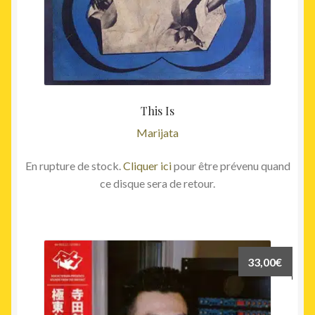
This Is
Marijata
En rupture de stock.
Cliquer ici
pour être prévenu quand
ce disque sera de retour.
33,00
€