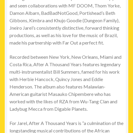
and seen collaborations with MF DOOM, Thom Yorke,
Damon Albarn, BadBadNotGood, Portishead’s Beth
Gibbons, Kimbra and Khujo Goodie (Dungeon Family),
Jneiro Jarel’s consistently distinctive, forward thinking
productions, as well as his love for the music of Brazil,
made his partnership with Far Out a perfect fit.
Recorded between New York, New Orleans, Miami and
Costa Rica, After A Thousand Years features legendary
multi-instrumentalist Bill Summers, famed for his work
with Herbie Hancock, Quincy Jones and Eddie
Henderson. The album also
features Malawian-
American guitarist Masauko Chipembere who has
worked with the likes of RZA from Wu-Tang Clan and
Ladybug Mecca from Digable Planets.
For Jarel, After A Thousand Years is “a culmination of the
longstanding musical contributions of the African