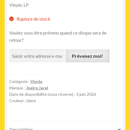
Vinyle
, LP
Rupture de stock
Voulez vous être prévenu quand ce disque sera de
retour?
Prévenez moi!
Catégorie :
Vinyle
Marque :
Jneiro Jarel
Date de disponibilité (sous réserve) : 3 juin 2026
Couleur : black
Description