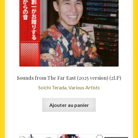
Sounds from The Far East (2025 version) (2LP)
Soichi Terada, Various Artists
Ajouter au panier